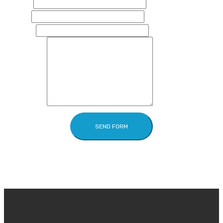
Name
Email
Phone
Message
SEND FORM