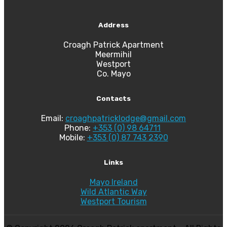
Address
Croagh Patrick Apartment
Meermihil
Westport
Co. Mayo
Contacts
Email:
croaghpatricklodge@gmail.com
Phone:
+353 (0) 98 64711
Mobile:
+353 (0) 87 743 2390
Links
Mayo Ireland
Wild Atlantic Way
Westport Tourism