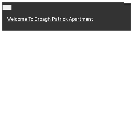
Welcome To Croagh Patrick Apartment
CONTACT FORM
Contact us by any of the means listed
below or simply fill in our contact form
and we will get back to you just as soon as
we can.