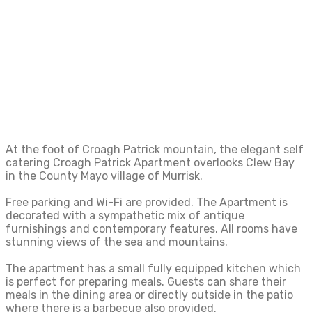
people, it is ideally located on the Wild Atlantic
Way for exploring this beautiful part of the
West of Ireland.
At the foot of Croagh Patrick mountain, the elegant self
catering Croagh Patrick Apartment overlooks Clew Bay
in the County Mayo village of Murrisk.
Free parking and Wi-Fi are provided. The Apartment is
decorated with a sympathetic mix of antique
furnishings and contemporary features. All rooms have
stunning views of the sea and mountains.
The apartment has a small fully equipped kitchen which
is perfect for preparing meals. Guests can share their
meals in the dining area or directly outside in the patio
where there is a barbecue also provided.