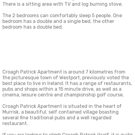
There is a sitting area with TV and log burning stove.
The 2 bedrooms can comfortably sleep 5 people. One
bedroom has a double and a single bed, the other
bedroom has a double bed.
Croagh Patrick Apartment is around 7 kilometres from
the picturesque town of Westport, previously voted the
best place to live in Ireland. It has a range of restaurants,
pubs and shops within a 15 minute drive, as well as a
cinema, leisure centre and championship golf course.
Croagh Patrick Apartment is situated in the heart of
Murrisk, a beautiful, self contained village boasting
several fine traditional pubs and a well regarded
restaurant.
If you are looking to climb Croagh Patrick itself, it is quite