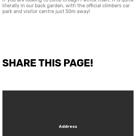
literally in our back garden, with the official climbers car
park and visitor centre just 50m away!
SHARE THIS PAGE!
Address