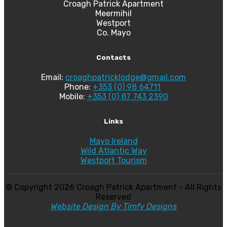
Croagh Patrick Apartment
Meermihil
Westport
Co. Mayo
Contacts
Email:
croaghpatricklodge@gmail.com
Phone:
+353 (0) 98 64711
Mobile:
+353 (0) 87 743 2390
Links
Mayo Ireland
Wild Atlantic Way
Westport Tourism
© Copyright
2026 Croagh Patrick Apartment - All Rights
Reserved
Website Design By Timfy Designs