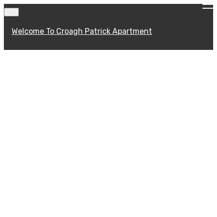
Welcome To Croagh Patrick Apartment
Welcome To Croagh
Patrick Apartment
Located in the picturesque village of Murrisk,
the two bedroom Croagh Patrick Lodge
Apartment is beautifully decorated with
comfort in mind.. Available on a self catering
basis and comfortably sleeping up to 5