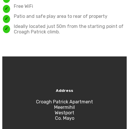
Free WiFi
Patio and safe play area to rear of property
Ideally located just 50m from the starting point of
Croagh Patrick climb.
Address
Croagh Patrick Apartment
Meermihil
Westport
Co. Mayo