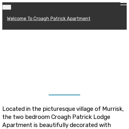
Welcome To Croagh Patrick Apartment
About Croagh
Patrick Apartment
Located in the picturesque village of Murrisk,
the two bedroom Croagh Patrick Lodge
Apartment is beautifully decorated with