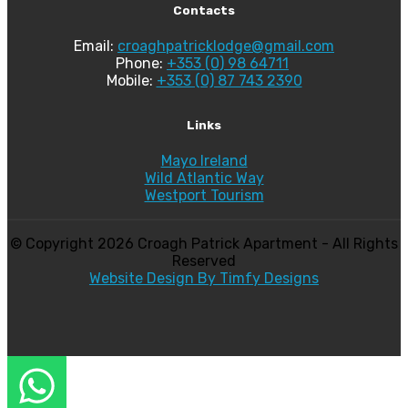
Contacts
Email:
croaghpatricklodge@gmail.com
Phone:
+353 (0) 98 64711
Mobile:
+353 (0) 87 743 2390
Links
Mayo Ireland
Wild Atlantic Way
Westport Tourism
© Copyright
2026 Croagh Patrick Apartment - All Rights
Reserved
Website Design By Timfy Designs