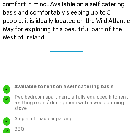
comfort in mind.. Available on a self catering
basis and comfortably sleeping up to 5
people, it is ideally located on the Wild Atlantic
Way for exploring this beautiful part of the
West of Ireland.
Available to rent on a self catering basis
Two bedroom apartment, a fully equipped kitchen ,
a sitting room / dining room with a wood burning
stove
Ample off road car parking.
BBQ