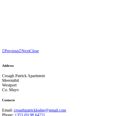
Previous
Next
Close
Address
Croagh Patrick Apartment
Meermihil
Westport
Co. Mayo
Contacts
Email:
croaghpatricklodge@gmail.com
Phone:
+353 (0) 98 64711