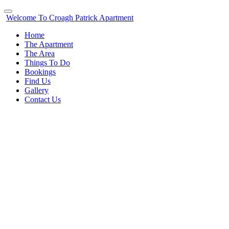
Welcome To Croagh Patrick Apartment
Home
The Apartment
The Area
Things To Do
Bookings
Find Us
Gallery
Contact Us